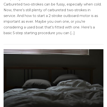
Carbureted two-strokes can be fussy, especially when cold.
Now, there’s still plenty of carbureted two-strokes in
service. And how to start a 2-stroke outboard motor is as
important as ever. Maybe you own one, or you’re
considering a used boat that’s fitted with one. Here’s a
basic 5-step starting procedure you can […]