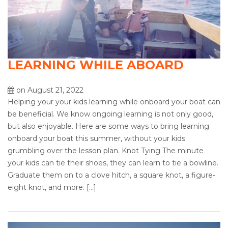
LEARNING WHILE ABOARD
on August 21, 2022
Helping your your kids learning while onboard your boat can
be beneficial. We know ongoing learning is not only good,
but also enjoyable. Here are some ways to bring learning
onboard your boat this summer, without your kids
grumbling over the lesson plan. Knot Tying The minute
your kids can tie their shoes, they can learn to tie a bowline.
Graduate them on to a clove hitch, a square knot, a figure-
eight knot, and more. […]