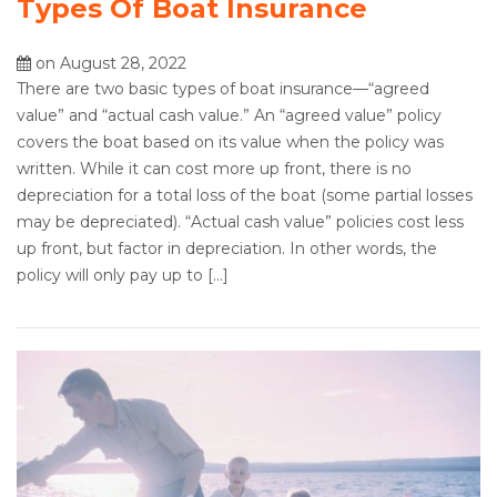
Types Of Boat Insurance
on August 28, 2022
There are two basic types of boat insurance—“agreed
value” and “actual cash value.” An “agreed value” policy
covers the boat based on its value when the policy was
written. While it can cost more up front, there is no
depreciation for a total loss of the boat (some partial losses
may be depreciated). “Actual cash value” policies cost less
up front, but factor in depreciation. In other words, the
policy will only pay up to […]