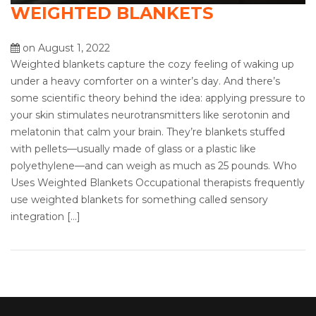
WEIGHTED BLANKETS
on August 1, 2022
Weighted blankets capture the cozy feeling of waking up
under a heavy comforter on a winter’s day. And there’s
some scientific theory behind the idea: applying pressure to
your skin stimulates neurotransmitters like serotonin and
melatonin that calm your brain. They’re blankets stuffed
with pellets—usually made of glass or a plastic like
polyethylene—and can weigh as much as 25 pounds. Who
Uses Weighted Blankets Occupational therapists frequently
use weighted blankets for something called sensory
integration […]