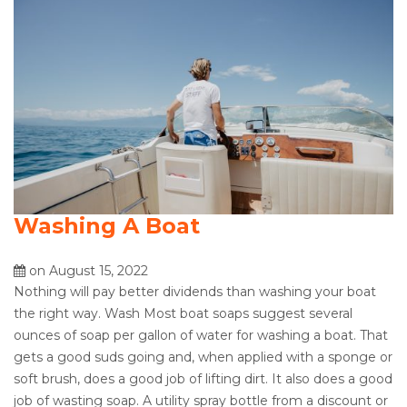
Washing A Boat
on August 15, 2022
Nothing will pay better dividends than washing your boat
the right way. Wash Most boat soaps suggest several
ounces of soap per gallon of water for washing a boat. That
gets a good suds going and, when applied with a sponge or
soft brush, does a good job of lifting dirt. It also does a good
job of wasting soap. A utility spray bottle from a discount or