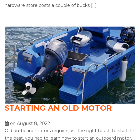
hardware store costs a couple of bucks […]
STARTING AN OLD MOTOR
on August 8, 2022
Old outboard motors require just the right touch to start. In
the past, you had to learn how to start an outboard motor.