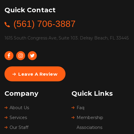
Quick Contact
(561) 706-3887
1615 South Congress Ave, Suite 103. Delray Beach, FL 33445
Leave A Review
Company
Quick Links
About Us
Faq
Services
Membership
Our Staff
Associations