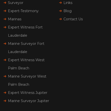
Surveyor
Links
Expert-Testimony
Blog
Marinas
Contact Us
Expert Witness Fort
Lauderdale
Marine Surveyor Fort
Lauderdale
Expert Witness West
Palm Beach
Marine Surveyor West
Palm Beach
Expert Witness Jupiter
Marine Surveyor Jupiter