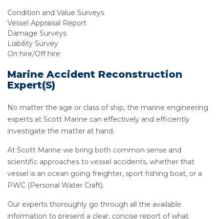
Condition and Value Surveys
Vessel Appraisal Report
Damage Surveys
Liability Survey
On hire/Off hire
Marine Accident Reconstruction
Expert(s)
No matter the age or class of ship, the marine engineering
experts at Scott Marine can effectively and efficiently
investigate the matter at hand.
At Scott Marine we bring both common sense and
scientific approaches to vessel accidents, whether that
vessel is an ocean going freighter, sport fishing boat, or a
PWC (Personal Water Craft).
Our experts thoroughly go through all the available
information to present a clear, concise report of what