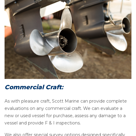
Commercial Craft
:
As with pleasure craft, Scott Marine can provide complete
evaluations on any commercial craft. We can evaluate a
new or used vessel for purchase, assess any damage to a
vessel and provide F & I inspections.
We also offer special survey options designed specifically