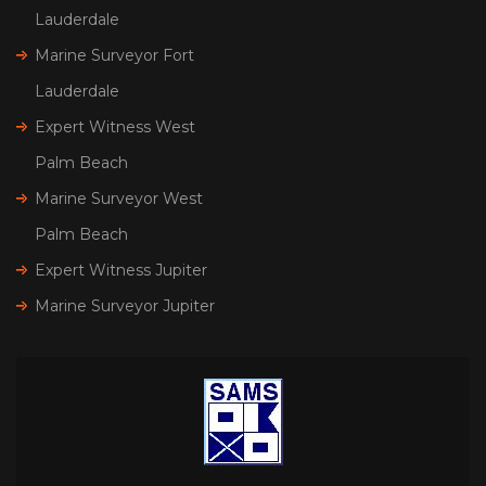
Lauderdale
Marine Surveyor Fort
Lauderdale
Expert Witness West
Palm Beach
Marine Surveyor West
Palm Beach
Expert Witness Jupiter
Marine Surveyor Jupiter