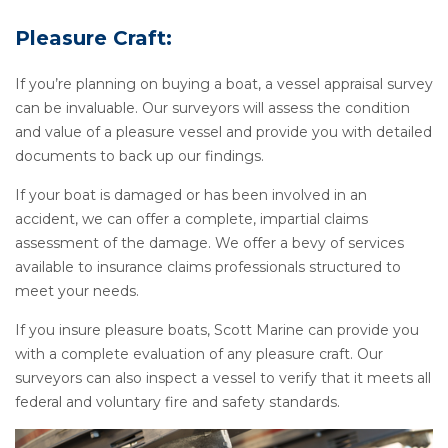
Pleasure Craft:
If you’re planning on buying a boat, a vessel appraisal survey
can be invaluable. Our surveyors will assess the condition
and value of a pleasure vessel and provide you with detailed
documents to back up our findings.
If your boat is damaged or has been involved in an
accident, we can offer a complete, impartial claims
assessment of the damage. We offer a bevy of services
available to insurance claims professionals structured to
meet your needs.
If you insure pleasure boats, Scott Marine can provide you
with a complete evaluation of any pleasure craft. Our
surveyors can also inspect a vessel to verify that it meets all
federal and voluntary fire and safety standards.