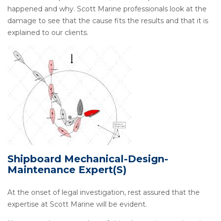
happened and why. Scott Marine professionals look at the
damage to see that the cause fits the results and that it is
explained to our clients.
Shipboard Mechanical-Design-
Maintenance Expert(s)
At the onset of legal investigation, rest assured that the
expertise at Scott Marine will be evident.