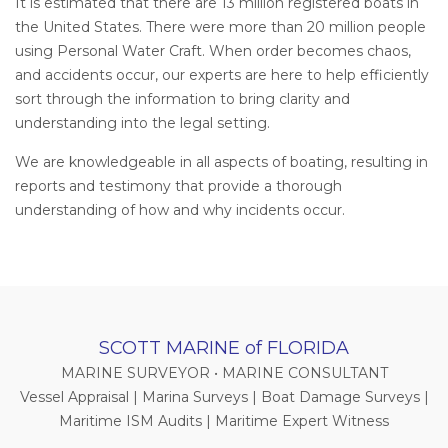
It is estimated that there are 13 million registered boats in
the United States. There were more than 20 million people
using Personal Water Craft. When order becomes chaos,
and accidents occur, our experts are here to help efficiently
sort through the information to bring clarity and
understanding into the legal setting.
We are knowledgeable in all aspects of boating, resulting in
reports and testimony that provide a thorough
understanding of how and why incidents occur.
SCOTT MARINE of FLORIDA
MARINE SURVEYOR • MARINE CONSULTANT
Vessel Appraisal | Marina Surveys | Boat Damage Surveys |
Maritime ISM Audits | Maritime Expert Witness