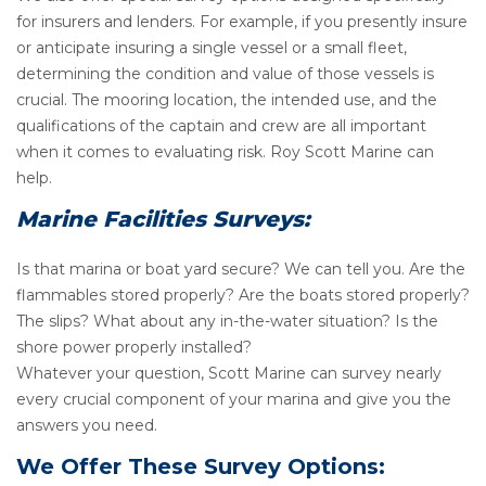
for insurers and lenders. For example, if you presently insure
or anticipate insuring a single vessel or a small fleet,
determining the condition and value of those vessels is
crucial. The mooring location, the intended use, and the
qualifications of the captain and crew are all important
when it comes to evaluating risk. Roy Scott Marine can
help.
Marine Facilities Surveys:
Is that marina or boat yard secure? We can tell you. Are the
flammables stored properly? Are the boats stored properly?
The slips? What about any in-the-water situation? Is the
shore power properly installed?
Whatever your question, Scott Marine can survey nearly
every crucial component of your marina and give you the
answers you need.
We Offer These Survey Options: