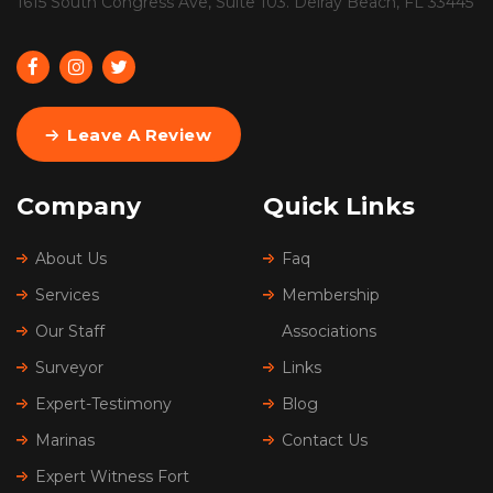
1615 South Congress Ave, Suite 103. Delray Beach, FL 33445
Leave A Review
Company
Quick Links
About Us
Faq
Services
Membership
Our Staff
Associations
Surveyor
Links
Expert-Testimony
Blog
Marinas
Contact Us
Expert Witness Fort