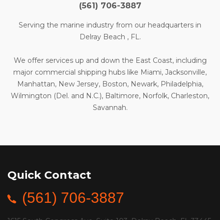
(561) 706-3887
Serving the marine industry from our headquarters in
Delray Beach , FL.
We offer services up and down the East Coast, including
major commercial shipping hubs like Miami, Jacksonville,
Manhattan, New Jersey, Boston, Newark, Philadelphia,
Wilmington (Del. and N.C.), Baltimore, Norfolk, Charleston,
Savannah.
Quick Contact
(561) 706-3887