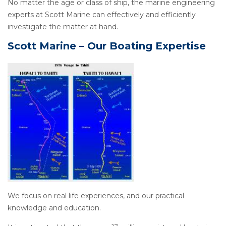
No matter the age or class of ship, the marine engineering
experts at Scott Marine can effectively and efficiently
investigate the matter at hand.
Scott Marine – Our Boating Expertise
We focus on real life experiences, and our practical
knowledge and education.