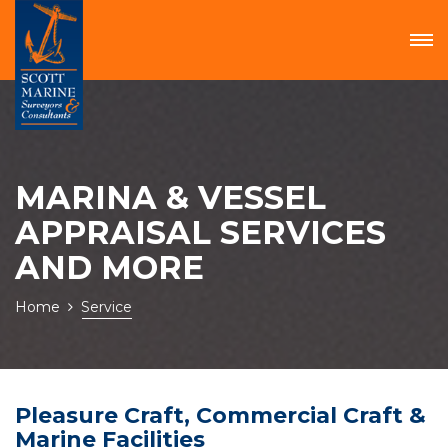
MARINA & VESSEL
APPRAISAL SERVICES
AND MORE
Home
Service
Pleasure Craft, Commercial Craft &
Marine Facilities