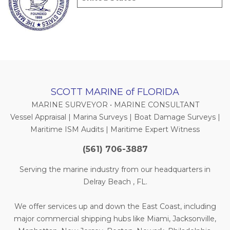
SCOTT MARINE of FLORIDA
MARINE SURVEYOR • MARINE CONSULTANT
Vessel Appraisal | Marina Surveys | Boat Damage Surveys |
Maritime ISM Audits | Maritime Expert Witness
(561) 706-3887
Serving the marine industry from our headquarters in
Delray Beach , FL.
We offer services up and down the East Coast, including
major commercial shipping hubs like Miami, Jacksonville,