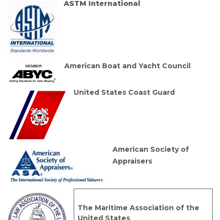
ASTM International
American Boat and Yacht Council
United States Coast Guard
American Society of
Appraisers
The Maritime Association of the
United States