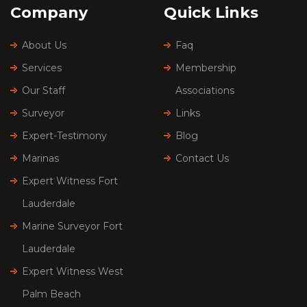
Company
Quick Links
About Us
Faq
Services
Membership
Our Staff
Associations
Surveyor
Links
Expert-Testimony
Blog
Marinas
Contact Us
Expert Witness Fort
Lauderdale
Marine Surveyor Fort
Lauderdale
Expert Witness West
Palm Beach