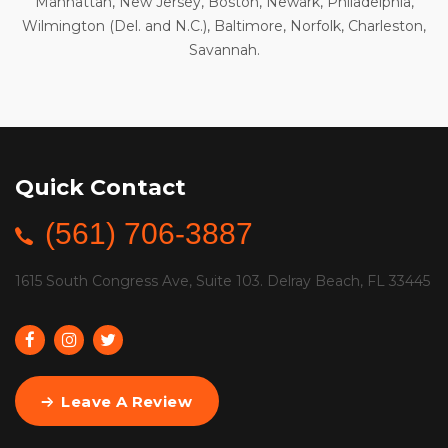
Manhattan, New Jersey, Boston, Newark, Philadelphia,
Wilmington (Del. and N.C.), Baltimore, Norfolk, Charleston,
Savannah.
Quick Contact
(561) 706-3887
1615 South Congress Ave, Suite 103. Delray Beach, FL 33445
Leave A Review