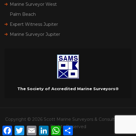
Marine Surveyor West
Palm Beach
Expert Witness Jupiter
Marine Surveyor Jupiter
The Society of Accredited Marine Surveyors®
Copyright © 2026 Scott Marine Surveyors & Consultants. All
RIghts Reserved
Facebook
Twitter
Email
LinkedIn
WhatsApp
Share