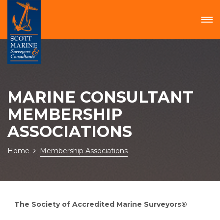
MARINE CONSULTANT
MEMBERSHIP
ASSOCIATIONS
Home
Membership Associations
The Society of Accredited Marine Surveyors®