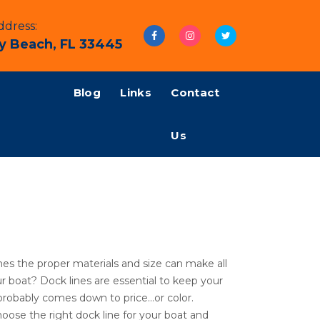
dress:
y Beach, FL 33445
Blog
Links
Contact
Us
nes the proper materials and size can make all
r boat? Dock lines are essential to keep your
 probably comes down to price…or color.
oose the right dock line for your boat and