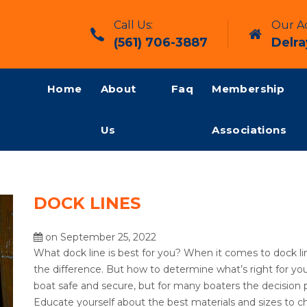
Call Us:
Our Ad
(561) 706-3887
Delra
Home
About
Faq
Membership
Us
Associations
DOCK LINES
on September 25, 2022
What dock line is best for you? When it comes to dock li
the difference. But how to determine what’s right for you
boat safe and secure, but for many boaters the decision
Educate yourself about the best materials and sizes to ch