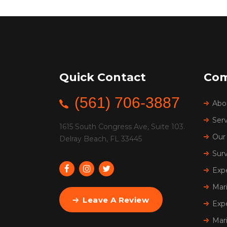
Quick Contact
Co
(561) 706-3887
Abo
Serv
1615 South Congress Ave, Suite 103.
Our 
Delray Beach, FL 33445
Sur
Exp
Mar
Leave A Review
Exp
Mar