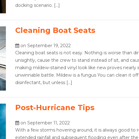
docking scenario. […]
Cleaning Boat Seats
on September 19, 2022
Cleaning boat seats is not easy. Nothing is worse than dir
unsightly, cause the crew to stand instead of sit, and cau
making mildew-stained vinyl look like new proves nearly 
unwinnable battle. Mildew is a fungus You can clean it off 
disinfectant, but unless […]
Post-Hurricane Tips
on September 11, 2022
With a few storms hovering around, it is always good to r
extended rainfall and subsequent flooding even after the 