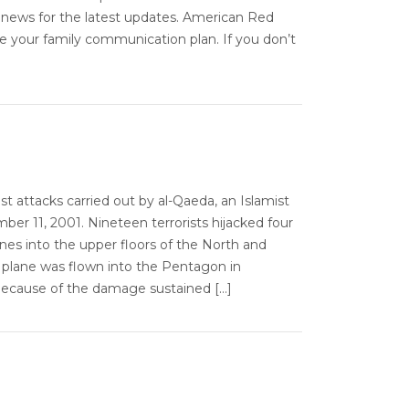
 news for the latest updates. American Red
e your family communication plan. If you don’t
ist attacks carried out by al-Qaeda, an Islamist
er 11, 2001. Nineteen terrorists hijacked four
anes into the upper floors of the North and
 plane was flown into the Pentagon in
d because of the damage sustained […]