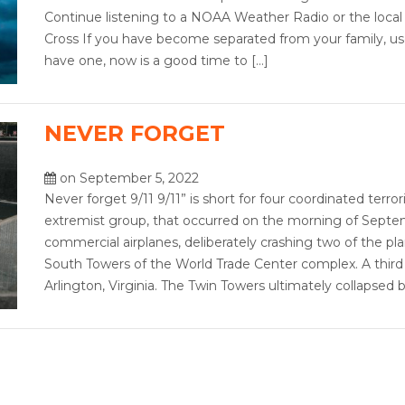
Continue listening to a NOAA Weather Radio or the local
Cross If you have become separated from your family, us
have one, now is a good time to […]
NEVER FORGET
on September 5, 2022
Never forget 9/11 9/11” is short for four coordinated terror
extremist group, that occurred on the morning of Septemb
commercial airplanes, deliberately crashing two of the pl
South Towers of the World Trade Center complex. A third
Arlington, Virginia. The Twin Towers ultimately collapse