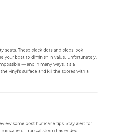
ty seats. Those black dots and blobs look
se your boat to diminish in value. Unfortunately,
impossible — and in many ways, it’s a
the vinyl’s surface and kill the spores with a
eview some post hurricane tips. Stay alert for
hurricane or tropical storm has ended.