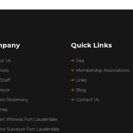
mpany
Quick Links
ut Us
Faq
ices
Membership Associations
Staff
Links
veyor
Blog
ert-Testimony
Contact Us
inas
ert Witness Fort Lauderdale
ine Surveyor Fort Lauderdale