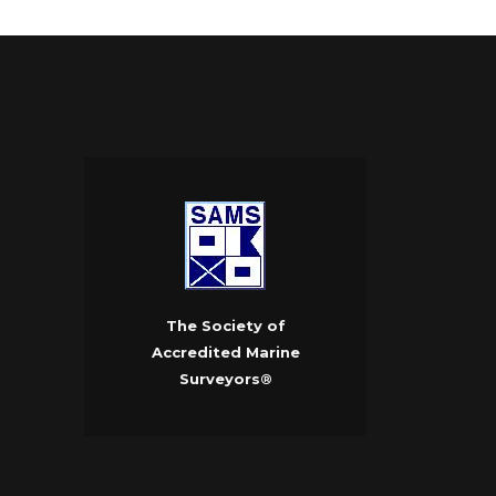
The Society of
Accredited Marine
Surveyors®