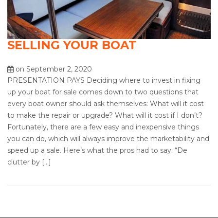
SELLING YOUR BOAT
on September 2, 2020
PRESENTATION PAYS Deciding where to invest in fixing
up your boat for sale comes down to two questions that
every boat owner should ask themselves: What will it cost
to make the repair or upgrade? What will it cost if I don’t?
Fortunately, there are a few easy and inexpensive things
you can do, which will always improve the marketability and
speed up a sale. Here’s what the pros had to say: “De
clutter by […]