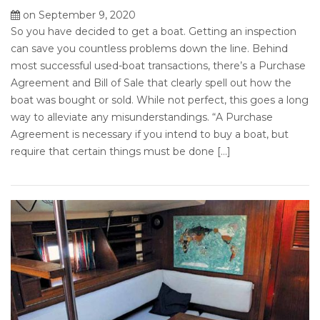
on September 9, 2020
So you have decided to get a boat. Getting an inspection
can save you countless problems down the line. Behind
most successful used-boat transactions, there’s a Purchase
Agreement and Bill of Sale that clearly spell out how the
boat was bought or sold. While not perfect, this goes a long
way to alleviate any misunderstandings. “A Purchase
Agreement is necessary if you intend to buy a boat, but
require that certain things must be done […]