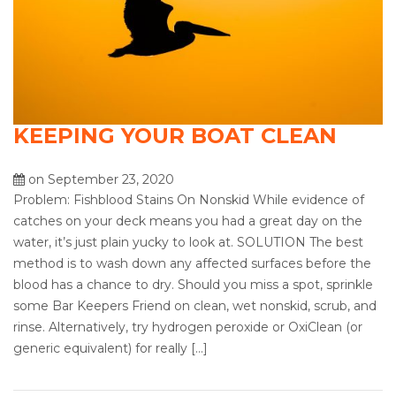
KEEPING YOUR BOAT CLEAN
on September 23, 2020
Problem: Fishblood Stains On Nonskid While evidence of
catches on your deck means you had a great day on the
water, it’s just plain yucky to look at. SOLUTION The best
method is to wash down any affected surfaces before the
blood has a chance to dry. Should you miss a spot, sprinkle
some Bar Keepers Friend on clean, wet nonskid, scrub, and
rinse. Alternatively, try hydrogen peroxide or OxiClean (or
generic equivalent) for really […]