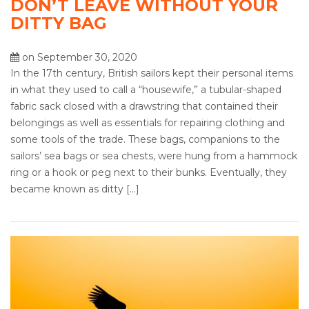
DON’T LEAVE WITHOUT YOUR
DITTY BAG
on September 30, 2020
In the 17th century, British sailors kept their personal items
in what they used to call a “housewife,” a tubular-shaped
fabric sack closed with a drawstring that contained their
belongings as well as essentials for repairing clothing and
some tools of the trade. These bags, companions to the
sailors’ sea bags or sea chests, were hung from a hammock
ring or a hook or peg next to their bunks. Eventually, they
became known as ditty […]