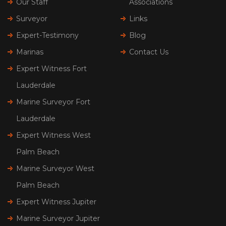
Our Staff
Associations
Surveyor
Links
Expert-Testimony
Blog
Marinas
Contact Us
Expert Witness Fort
Lauderdale
Marine Surveyor Fort
Lauderdale
Expert Witness West
Palm Beach
Marine Surveyor West
Palm Beach
Expert Witness Jupiter
Marine Surveyor Jupiter