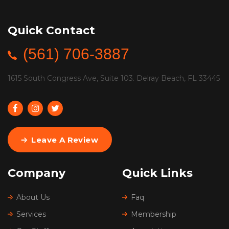
Quick Contact
(561) 706-3887
1615 South Congress Ave, Suite 103. Delray Beach, FL 33445
Leave A Review
Company
Quick Links
About Us
Faq
Services
Membership