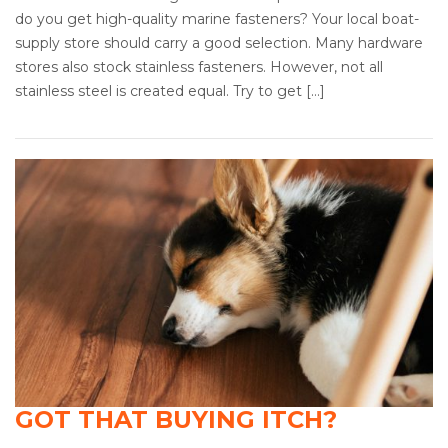
do you get high-quality marine fasteners? Your local boat-
supply store should carry a good selection. Many hardware
stores also stock stainless fasteners. However, not all
stainless steel is created equal. Try to get […]
GOT THAT BUYING ITCH?