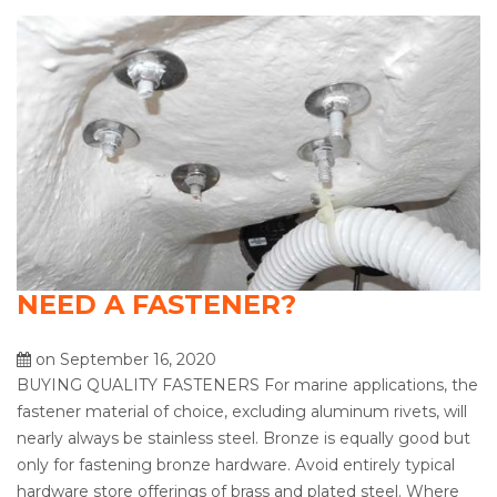
NEED A FASTENER?
on September 16, 2020
BUYING QUALITY FASTENERS For marine applications, the
fastener material of choice, excluding aluminum rivets, will
nearly always be stainless steel. Bronze is equally good but
only for fastening bronze hardware. Avoid entirely typical
hardware store offerings of brass and plated steel. Where