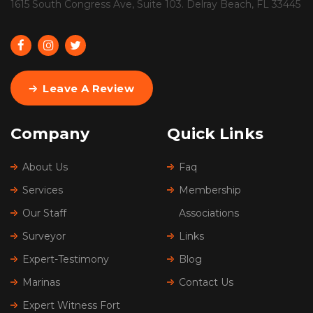
1615 South Congress Ave, Suite 103. Delray Beach, FL 33445
Leave A Review
Company
Quick Links
About Us
Faq
Services
Membership
Our Staff
Associations
Surveyor
Links
Expert-Testimony
Blog
Marinas
Contact Us
Expert Witness Fort