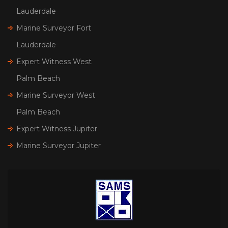
Lauderdale
Marine Surveyor Fort
Lauderdale
Expert Witness West
Palm Beach
Marine Surveyor West
Palm Beach
Expert Witness Jupiter
Marine Surveyor Jupiter