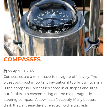
COMPASSES
on April 10, 2022
Compasses are a must have to navigate effectively. The
oldest but most important navigational tool known to man
is the compass. Compasses come in all shapes and sizes,
but for this, I’m concentrating on the main magnetic
steering compass. A Low-Tech Necessity Many boaters
think that, in these days of electronic-charting aids,