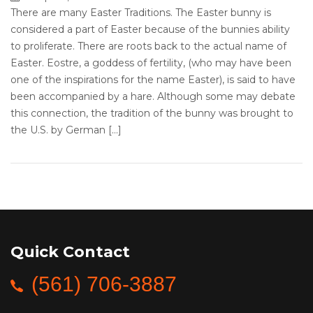
There are many Easter Traditions. The Easter bunny is
considered a part of Easter because of the bunnies ability
to proliferate. There are roots back to the actual name of
Easter. Eostre, a goddess of fertility, (who may have been
one of the inspirations for the name Easter), is said to have
been accompanied by a hare. Although some may debate
this connection, the tradition of the bunny was brought to
the U.S. by German […]
Quick Contact
(561) 706-3887