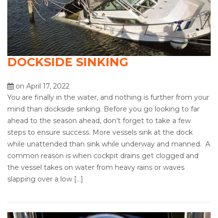
DOCKSIDE SINKING
on April 17, 2022
You are finally in the water, and nothing is further from your
mind than dockside sinking. Before you go looking to far
ahead to the season ahead, don’t forget to take a few
steps to ensure success. More vessels sink at the dock
while unattended than sink while underway and manned. A
common reason is when cockpit drains get clogged and
the vessel takes on water from heavy rains or waves
slapping over a low […]