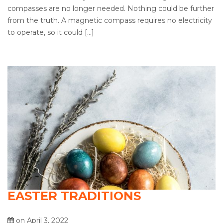
compasses are no longer needed. Nothing could be further
from the truth. A magnetic compass requires no electricity
to operate, so it could […]
EASTER TRADITIONS
on April 3, 2022