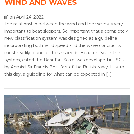
WIND AND WAVES
on April 24, 2022
The relationship between the wind and the waves is very
important to boat skippers. So important that a completely
new classification system was designed as a guideline
incorporating both wind speed and the wave conditions
most readily found at those speeds. Beaufort Scale The
system, called the Beaufort Scale, was developed in 1805
by Admiral Sir Francis Beaufort of the British Navy. It is, to
this day, a guideline for what can be expected in […]