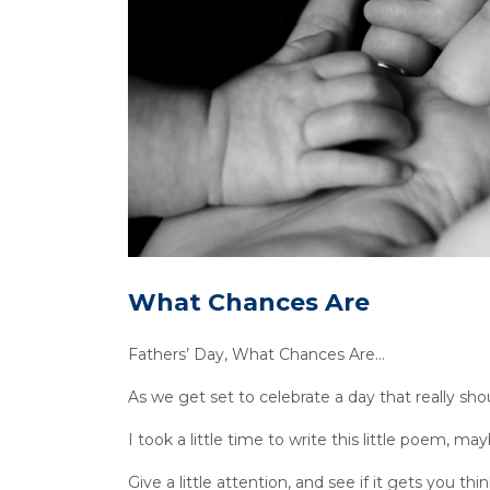
What Chances Are
Fathers’ Day, What Chances Are…
As we get set to celebrate a day that really sho
I took a little time to write this little poem, may
Give a little attention, and see if it gets you