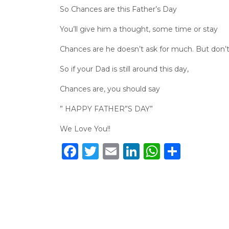
So Chances are this Father’s Day
You’ll give him a thought, some time or stay
Chances are he doesn’t ask for much. But don’t 
So if your Dad is still around this day,
Chances are, you should say
” HAPPY FATHER”S DAY”
We Love You!!
Facebook
Twitter
Email
LinkedIn
WhatsA
Share