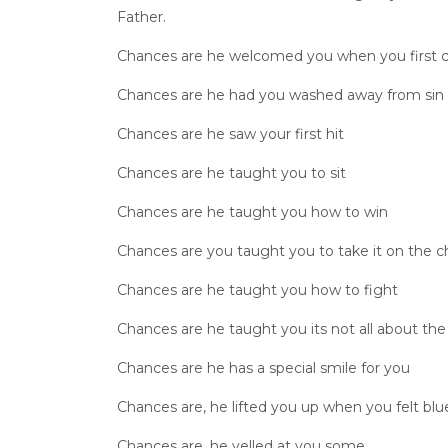
Father.
Chances are he welcomed you when you first 
Chances are he had you washed away from sin
Chances are he saw your first hit
Chances are he taught you to sit
Chances are he taught you how to win
Chances are you taught you to take it on the c
Chances are he taught you how to fight
Chances are he taught you its not all about th
Chances are he has a special smile for you
Chances are, he lifted you up when you felt blu
Chances are, he yelled at you some,