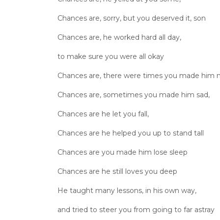
Chances are, sorry, but you deserved it, son
Chances are, he worked hard all day,
to make sure you were all okay
Chances are, there were times you made him
Chances are, sometimes you made him sad,
Chances are he let you fall,
Chances are he helped you up to stand tall
Chances are you made him lose sleep
Chances are he still loves you deep
He taught many lessons, in his own way,
and tried to steer you from going to far astray