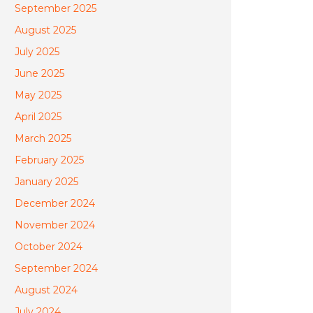
September 2025
August 2025
July 2025
June 2025
May 2025
April 2025
March 2025
February 2025
January 2025
December 2024
November 2024
October 2024
September 2024
August 2024
July 2024