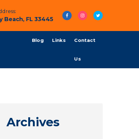
dress:
y Beach, FL 33445
Blog
Links
Contact
Us
Archives