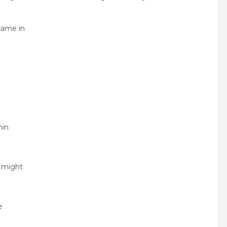
came in
hin
e might
e