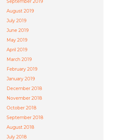
September 2019
August 2019
July 2019
June 2019
May 2019
April 2019
March 2019
February 2019
January 2019
December 2018
November 2018
October 2018
September 2018
August 2018
July 2018