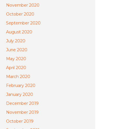
November 2020
October 2020
September 2020
August 2020
July 2020
June 2020
May 2020
April 2020
March 2020
February 2020
January 2020
December 2019
November 2019
October 2019