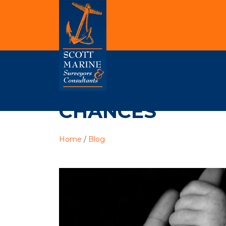
CHANCES
Home
/
Blog