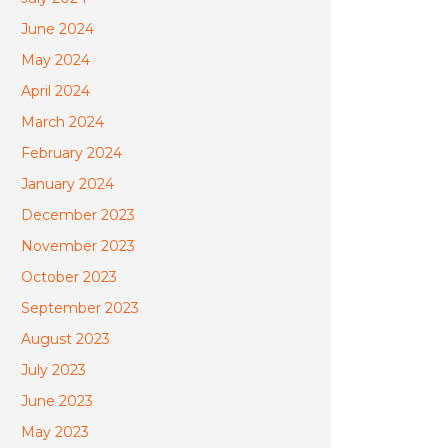
June 2024
May 2024
April 2024
March 2024
February 2024
January 2024
December 2023
November 2023
October 2023
September 2023
August 2023
July 2023
June 2023
May 2023