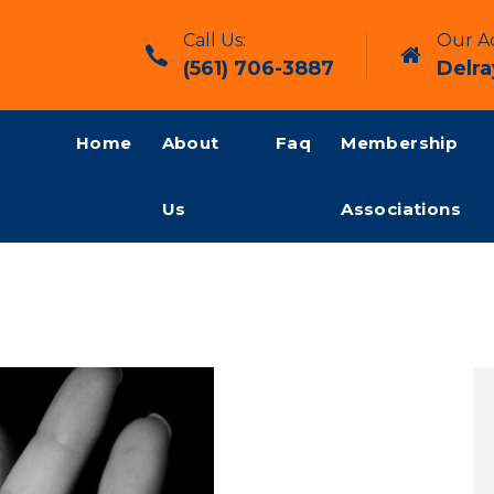
Call Us:
Our Ad
(561) 706-3887
Delra
Home
About
Faq
Membership
Us
Associations