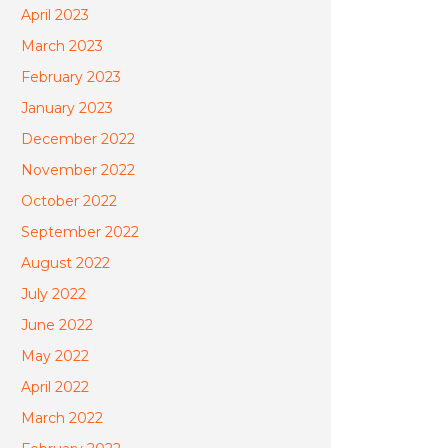
April 2023
March 2023
February 2023
January 2023
December 2022
November 2022
October 2022
September 2022
August 2022
July 2022
June 2022
May 2022
April 2022
March 2022