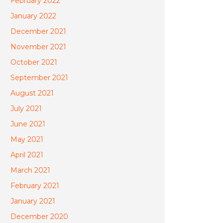
February 2022
January 2022
December 2021
November 2021
October 2021
September 2021
August 2021
July 2021
June 2021
May 2021
April 2021
March 2021
February 2021
January 2021
December 2020