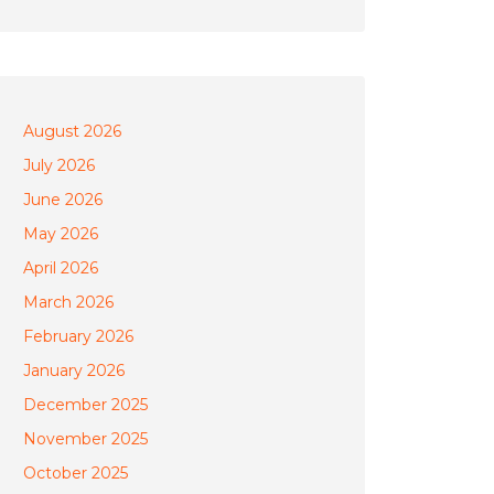
August 2026
July 2026
June 2026
May 2026
April 2026
March 2026
February 2026
January 2026
December 2025
November 2025
October 2025