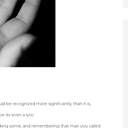
uld be recognized more significantly than it is,
be its even a lyric.
 thinking some, and remembering that man you called