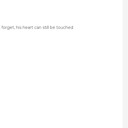
forget, his heart can still be touched
pp