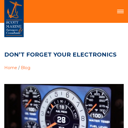
DON’T FORGET YOUR ELECTRONICS
Home
/
Blog