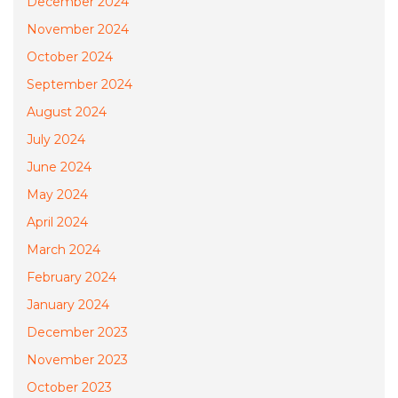
December 2024
November 2024
October 2024
September 2024
August 2024
July 2024
June 2024
May 2024
April 2024
March 2024
February 2024
January 2024
December 2023
November 2023
October 2023