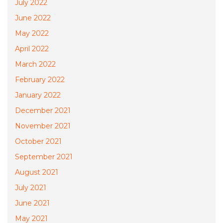
July 2022
June 2022
May 2022
April 2022
March 2022
February 2022
January 2022
December 2021
November 2021
October 2021
September 2021
August 2021
July 2021
June 2021
May 2021