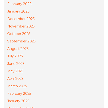
February 2026
January 2026
December 2025
November 2025
October 2025
September 2025
August 2025
July 2025
June 2025
May 2025
April 2025
March 2025
February 2025
January 2025