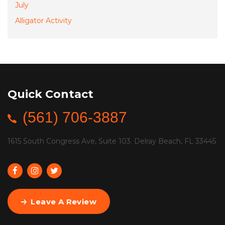
July
Alligator Activity
Quick Contact
(561) 706-3887
1615 South Congress Ave, Suite 103. Delray Beach, FL 33445
Leave A Review