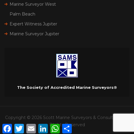
Marine Surveyor West
Palm Beach
Expert Witness Jupiter
Marine Surveyor Jupiter
The Society of Accredited Marine Surveyors®
Copyright © 2026 Scott Marine Surveyors & Consultants. All
RIghts Reserved
Facebook
Twitter
Email
LinkedIn
WhatsApp
Share