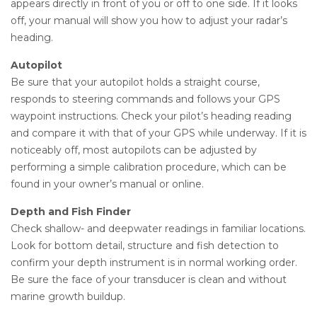
appears directly in front of you or off to one side. If it looks
off, your manual will show you how to adjust your radar’s
heading.
Autopilot
Be sure that your autopilot holds a straight course,
responds to steering commands and follows your GPS
waypoint instructions. Check your pilot’s heading reading
and compare it with that of your GPS while underway. If it is
noticeably off, most autopilots can be adjusted by
performing a simple calibration procedure, which can be
found in your owner’s manual or online.
Depth and Fish Finder
Check shallow- and deepwater readings in familiar locations.
Look for bottom detail, structure and fish detection to
confirm your depth instrument is in normal working order.
Be sure the face of your transducer is clean and without
marine growth buildup.