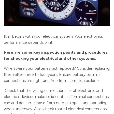
It all begins with your electrical system. Your electronics
performance depends on it.
Here are some key inspection points and procedures
for checking your electrical and other systems.
When were your batteries last replaced? Consider replacing
them after three to four years. Ensure battery terminal
connections are tight and free from corrosion buildup.
Check that the wiring connections for all electronic and
electrical devices make solid contact. Terminal connections
can and do come loose from normal impact and pounding
when underway. Also, check that all electrical connections