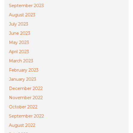
September 2023
August 2023
July 2023
June 2023
May 2023
April 2023
March 2023
February 2023
January 2023
December 2022
November 2022
October 2022
September 2022
August 2022