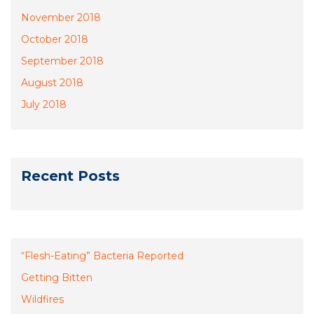
November 2018
October 2018
September 2018
August 2018
July 2018
Recent Posts
“Flesh-Eating” Bacteria Reported
Getting Bitten
Wildfires