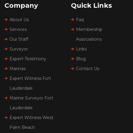
Company
Quick Links
About Us
Faq
Services
Membership
Our Staff
Associations
Surveyor
Links
Expert-Testimony
Blog
Marinas
Contact Us
Expert Witness Fort
Lauderdale
Marine Surveyor Fort
Lauderdale
Expert Witness West
Palm Beach