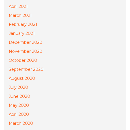
April 2021
March 2021
February 2021
January 2021
December 2020
November 2020
October 2020
September 2020
August 2020
July 2020
June 2020
May 2020
April 2020
March 2020