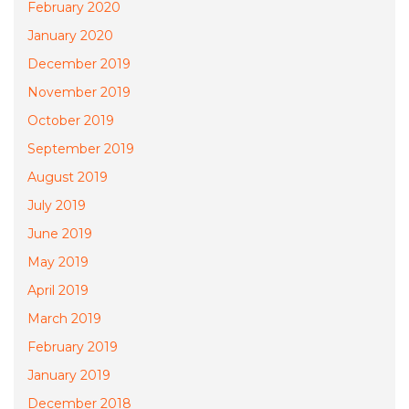
February 2020
January 2020
December 2019
November 2019
October 2019
September 2019
August 2019
July 2019
June 2019
May 2019
April 2019
March 2019
February 2019
January 2019
December 2018