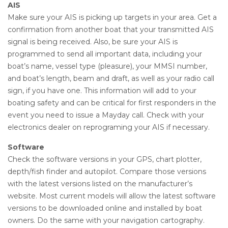
AIS
Make sure your AIS is picking up targets in your area. Get a
confirmation from another boat that your transmitted AIS
signal is being received. Also, be sure your AIS is
programmed to send all important data, including your
boat’s name, vessel type (pleasure), your MMSI number,
and boat’s length, beam and draft, as well as your radio call
sign, if you have one. This information will add to your
boating safety and can be critical for first responders in the
event you need to issue a Mayday call. Check with your
electronics dealer on reprograming your AIS if necessary.
Software
Check the software versions in your GPS, chart plotter,
depth/fish finder and autopilot. Compare those versions
with the latest versions listed on the manufacturer’s
website. Most current models will allow the latest software
versions to be downloaded online and installed by boat
owners. Do the same with your navigation cartography.