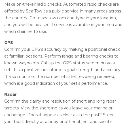
Make on-the-air radio checks. Automated radio checks are
offered by Sea Tow as a public service in many areas across
the country. Go to seatow.com and type in your location,
and you will be advised if service is available in your area and
which channel to use.
GPS
Confirm your GPS’s accuracy by making a positional check
at familiar locations. Perform range and bearing checks to
known waypoints. Call up the GPS status screen on your
set. It is a positive indicator of signal strength and accuracy.
It also monitors the number of satellites being received,
which is a good indication of your set’s performance.
Radar
Confirm the clarity and resolution of short and long radar
targets. View the shoreline as you leave your marina or
anchorage. Does it appear as clear as in the past? Steer
your boat directly at a buoy or other object and see if it