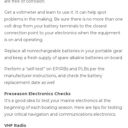
are free of corrosion.
Get a voltmeter and learn to use it. It can help spot
problems in the making. Be sure there is no more than one
volt drop from your battery terminals to the closest
connection point to your electronics when the equipment
is on and operating.
Replace all nonrechargeable batteries in your portable gear
and keep a fresh supply of spare alkaline batteries on board.
Perform a “self-test” on EPIRBs and PLBs per the
manufacturer instructions, and check the battery
replacement date as well
Preseason Electronics Checks
It’s a good idea to test your marine electronics at the
beginning of each boating season. Here are tips for testing
your critical navigation and communications electronics.
VHF Radio