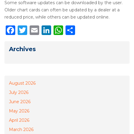
Some software updates can be downloaded by the user.
Older chart cards can often be updated by a dealer at a
reduced price, while others can be updated online.
Facebook
Twitter
Email
LinkedIn
WhatsApp
Share
Archives
August 2026
July 2026
June 2026
May 2026
April 2026
March 2026