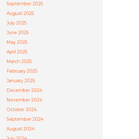
September 2025
August 2025
July 2025
June 2025
May 2025
April 2025
March 2025
February 2025
January 2025
December 2024
November 2024
October 2024
September 2024
August 2024
July 2024