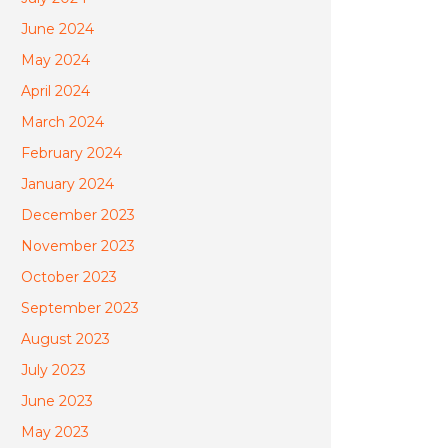
June 2024
May 2024
April 2024
March 2024
February 2024
January 2024
December 2023
November 2023
October 2023
September 2023
August 2023
July 2023
June 2023
May 2023