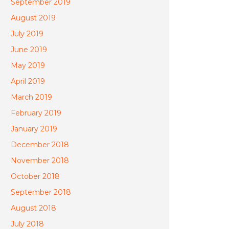
September 2019
August 2019
July 2019
June 2019
May 2019
April 2019
March 2019
February 2019
January 2019
December 2018
November 2018
October 2018
September 2018
August 2018
July 2018