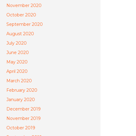
November 2020
October 2020
September 2020
August 2020
July 2020
June 2020
May 2020
April 2020
March 2020
February 2020
January 2020
December 2019
November 2019
October 2019