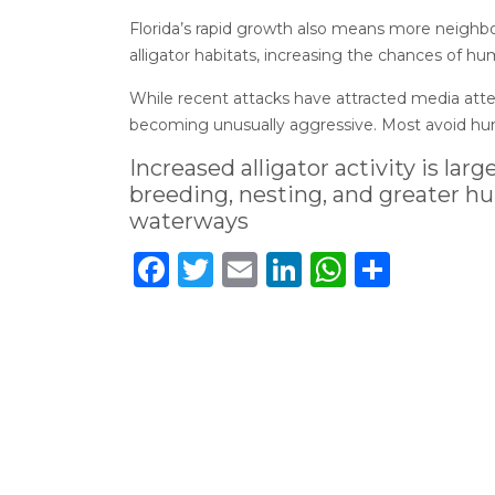
Florida’s rapid growth also means more neighbo
alligator habitats, increasing the chances of hu
While recent attacks have attracted media atten
becoming unusually aggressive. Most avoid hum
Increased alligator activity is la
breeding, nesting, and greater h
waterways
Facebook
Twitter
Email
LinkedIn
WhatsA
Share