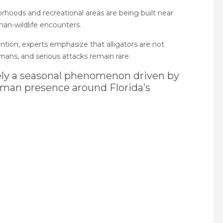
rhoods and recreational areas are being built near
man-wildlife encounters.
tion, experts emphasize that alligators are not
ans, and serious attacks remain rare.
rgely a seasonal phenomenon driven by
uman presence around Florida’s
pp