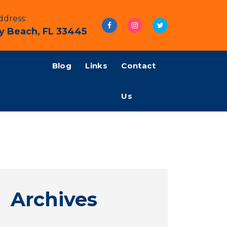
dress:
y Beach, FL 33445
Blog
Links
Contact
Us
Archives