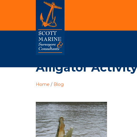
Alligator Activit
Home
/
Blog