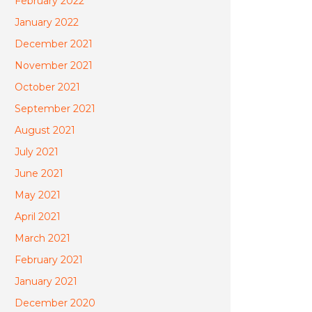
February 2022
January 2022
December 2021
November 2021
October 2021
September 2021
August 2021
July 2021
June 2021
May 2021
April 2021
March 2021
February 2021
January 2021
December 2020