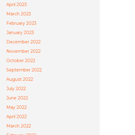
April 2023
March 2023
February 2023
January 2023
December 2022
November 2022
October 2022
September 2022
August 2022
July 2022
June 2022
May 2022
April 2022
March 2022