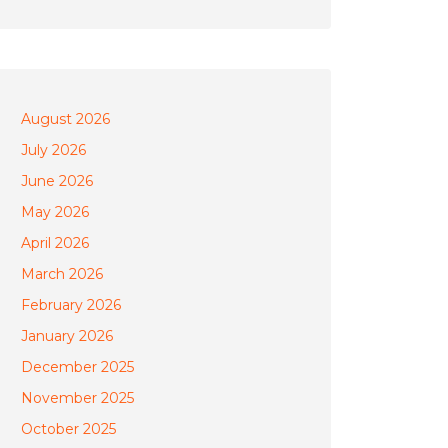
August 2026
July 2026
June 2026
May 2026
April 2026
March 2026
February 2026
January 2026
December 2025
November 2025
October 2025