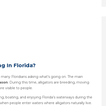
ng In Florida?
 many Floridians asking what’s going on. The main
eason
. During this time, alligators are breeding, moving
e visible to people.
g, boating, and enjoying Florida’s waterways during the
hen people enter waters where alligators naturally live.