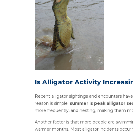
Is Alligator Activity Increasi
Recent alligator sightings and encounters have
reason is simple:
summer is peak alligator s
more frequently, and nesting, making them mor
Another factor is that more people are swimmin
warmer months. Most alligator incidents occur w