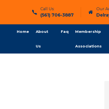
Call Us:
Our Ad
(561) 706-3887
Delra
Home
About
Faq
Membership
Us
Associations
y