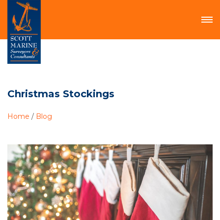
Christmas Stockings
Home
/
Blog