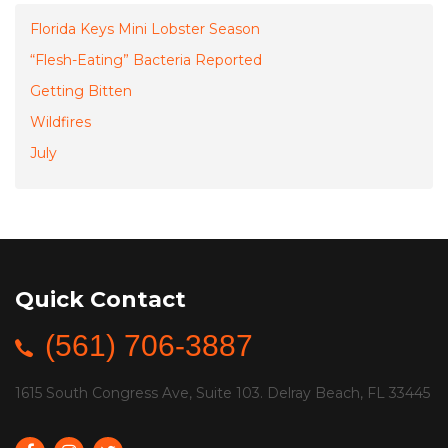
Florida Keys Mini Lobster Season
“Flesh-Eating” Bacteria Reported
Getting Bitten
Wildfires
July
Quick Contact
(561) 706-3887
1615 South Congress Ave, Suite 103. Delray Beach, FL 33445