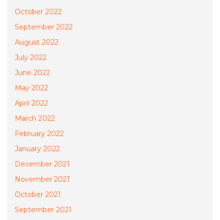
October 2022
September 2022
August 2022
July 2022
June 2022
May 2022
April 2022
March 2022
February 2022
January 2022
December 2021
November 2021
October 2021
September 2021