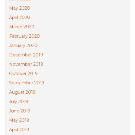
May 2020
April 2020
March 2020
February 2020
January 2020
December 2019
November 2019
October 2019
September 2019
August 2019
July 2019
June 2019
May 2019
April 2019