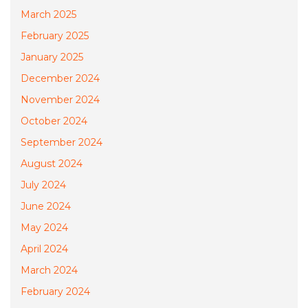
March 2025
February 2025
January 2025
December 2024
November 2024
October 2024
September 2024
August 2024
July 2024
June 2024
May 2024
April 2024
March 2024
February 2024