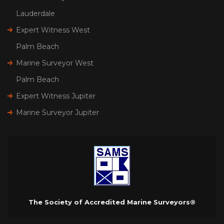
Lauderdale
Expert Witness West
Palm Beach
Marine Surveyor West
Palm Beach
Expert Witness Jupiter
Marine Surveyor Jupiter
The Society of Accredited Marine Surveyors®