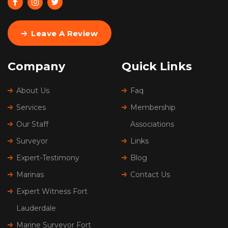
Leave A Review
Company
Quick Links
About Us
Faq
Services
Membership
Our Staff
Associations
Surveyor
Links
Expert-Testimony
Blog
Marinas
Contact Us
Expert Witness Fort
Lauderdale
Marine Surveyor Fort