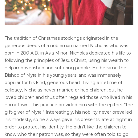
The tradition of Christmas stockings originated in the
generous deeds of a nobleman named Nicholas who was
born in 280 A.D. in Asia Minor. Nicholas dedicated his life to
following the principles of Jesus Christ, using his wealth to
help impoverished and suffering people. He became the
Bishop of Myra in his young years, and was immensely
popular for his kind, generous heart. Living a lifetime of
celibacy, Nicholas never married or had children, but he
loved children and thus often regaled those who lived in his
hometown. This practice provided him with the epithet “the
gift-giver of Myra.” Interestingly, his nobility never prevailed
his modesty, so he always gave his presents late at night in
order to protect his identity. He didn’t like the children to
know who their patron was, so they were often told to go