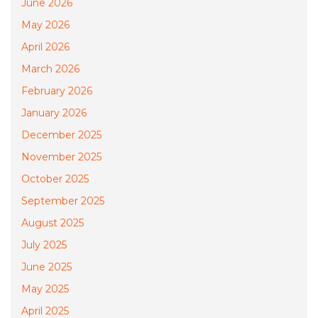
June 2026
May 2026
April 2026
March 2026
February 2026
January 2026
December 2025
November 2025
October 2025
September 2025
August 2025
July 2025
June 2025
May 2025
April 2025