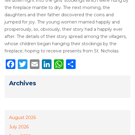
fell down right into the girls’ stockings which were hung by
the fireplace mantle to dry. The next morning, the
daughters and their father discovered the coins and
jumped for joy. The young women married happily and
prosperously, so, obviously, their story had a happily ever
after. The details of their story spread among the villagers,
whose children began hanging their stockings by the
fireplace, hoping to receive presents from St. Nicholas
Facebook
Twitter
Email
LinkedIn
WhatsApp
Share
Archives
August 2026
July 2026