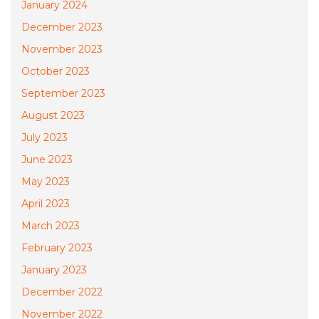
January 2024
December 2023
November 2023
October 2023
September 2023
August 2023
July 2023
June 2023
May 2023
April 2023
March 2023
February 2023
January 2023
December 2022
November 2022