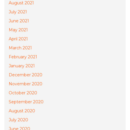
August 2021
July 2021
June 2021
May 2021
April 2021
March 2021
February 2021
January 2021
December 2020
November 2020
October 2020
September 2020
August 2020
July 2020
June 2020