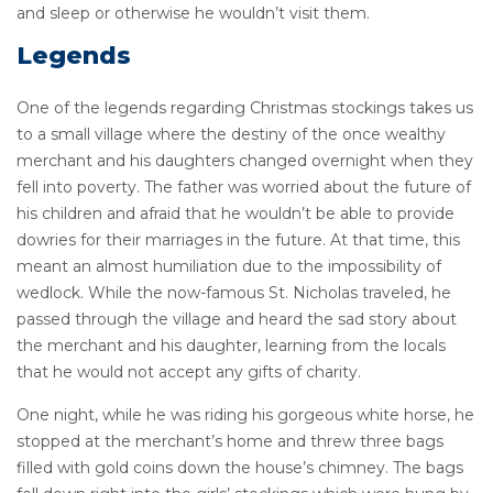
and sleep or otherwise he wouldn’t visit them.
Legends
One of the legends regarding Christmas stockings takes us
to a small village where the destiny of the once wealthy
merchant and his daughters changed overnight when they
fell into poverty. The father was worried about the future of
his children and afraid that he wouldn’t be able to provide
dowries for their marriages in the future. At that time, this
meant an almost humiliation due to the impossibility of
wedlock. While the now-famous St. Nicholas traveled, he
passed through the village and heard the sad story about
the merchant and his daughter, learning from the locals
that he would not accept any gifts of charity.
One night, while he was riding his gorgeous white horse, he
stopped at the merchant’s home and threw three bags
filled with gold coins down the house’s chimney. The bags