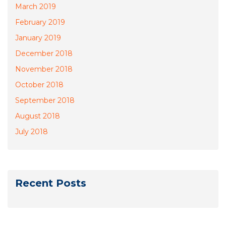
March 2019
February 2019
January 2019
December 2018
November 2018
October 2018
September 2018
August 2018
July 2018
Recent Posts