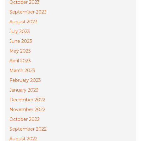
October 2023
September 2023
August 2023
July 2023
June 2023
May 2023
April 2023
March 2023
February 2023
January 2023
December 2022
November 2022
October 2022
September 2022
August 2022