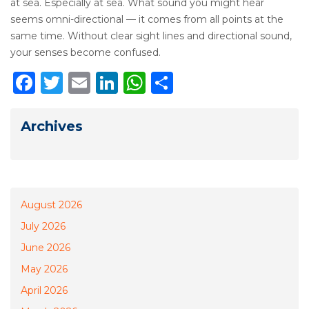
at sea. Especially at sea. What sound you might hear
seems omni-directional — it comes from all points at the
same time. Without clear sight lines and directional sound,
your senses become confused.
Facebook
Twitter
Email
LinkedIn
WhatsApp
Share
Archives
August 2026
July 2026
June 2026
May 2026
April 2026