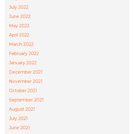
July 2022
June 2022
May 2022
April 2022
March 2022
February 2022
January 2022
December 2021
November 2021
October 2021
September 2021
August 2021
July 2021
June 2021