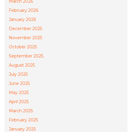
March 2026
February 2026
January 2026
December 2025
November 2025
October 2025
September 2025
August 2025
July 2025
June 2025
May 2025
April 2025
March 2025
February 2025
January 2025