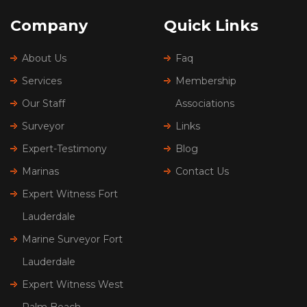
Company
Quick Links
About Us
Faq
Services
Membership
Our Staff
Associations
Surveyor
Links
Expert-Testimony
Blog
Marinas
Contact Us
Expert Witness Fort
Lauderdale
Marine Surveyor Fort
Lauderdale
Expert Witness West
Palm Beach