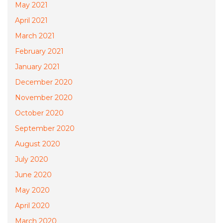
May 2021
April 2021
March 2021
February 2021
January 2021
December 2020
November 2020
October 2020
September 2020
August 2020
July 2020
June 2020
May 2020
April 2020
March 2020