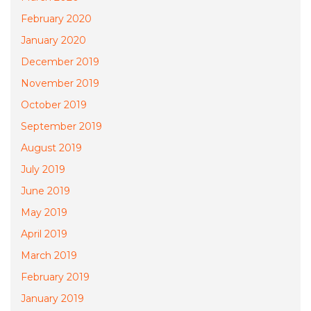
February 2020
January 2020
December 2019
November 2019
October 2019
September 2019
August 2019
July 2019
June 2019
May 2019
April 2019
March 2019
February 2019
January 2019