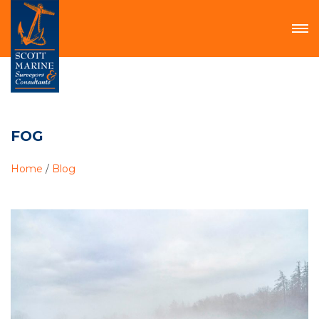
FOG
Home
/
Blog