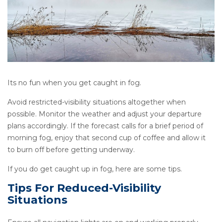
Its no fun when you get caught in fog.
Avoid restricted-visibility situations altogether when
possible. Monitor the weather and adjust your departure
plans accordingly. If the forecast calls for a brief period of
morning fog, enjoy that second cup of coffee and allow it
to burn off before getting underway.
If you do get caught up in fog, here are some tips.
Tips For Reduced-Visibility
Situations