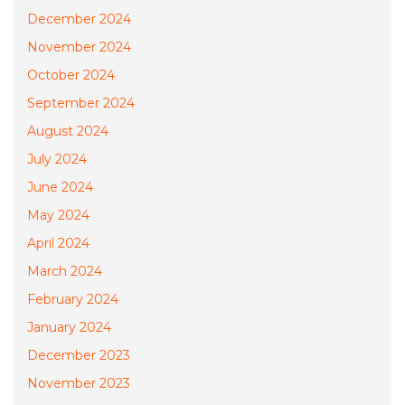
December 2024
November 2024
October 2024
September 2024
August 2024
July 2024
June 2024
May 2024
April 2024
March 2024
February 2024
January 2024
December 2023
November 2023