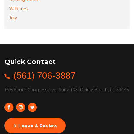
Wildfires
July
Quick Contact
(561) 706-3887
1615 South Congress Ave, Suite 103. Delray Beach, FL 33445
Leave A Review