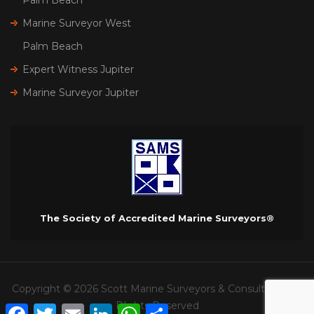
Marine Surveyor West
Palm Beach
Expert Witness Jupiter
Marine Surveyor Jupiter
The Society of Accredited Marine Surveyors®
Copyright © 2026 Scott Marine Surveyors & Consultants. All
RIghts Reserved
Facebook
Twitter
Email
LinkedIn
WhatsApp
Share