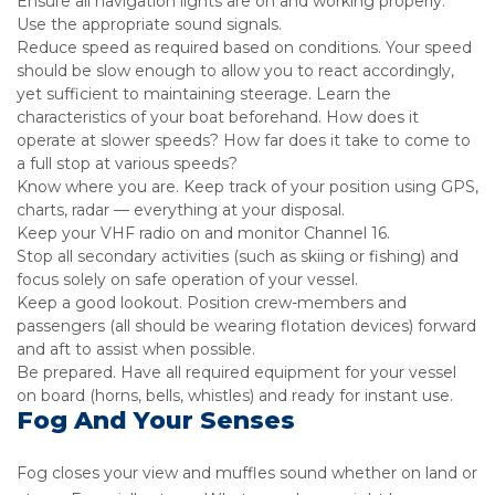
Ensure all navigation lights are on and working properly.
Use the appropriate sound signals.
Reduce speed as required based on conditions. Your speed
should be slow enough to allow you to react accordingly,
yet sufficient to maintaining steerage. Learn the
characteristics of your boat beforehand. How does it
operate at slower speeds? How far does it take to come to
a full stop at various speeds?
Know where you are. Keep track of your position using GPS,
charts, radar — everything at your disposal.
Keep your VHF radio on and monitor Channel 16.
Stop all secondary activities (such as skiing or fishing) and
focus solely on safe operation of your vessel.
Keep a good lookout. Position crew-members and
passengers (all should be wearing flotation devices) forward
and aft to assist when possible.
Be prepared. Have all required equipment for your vessel
on board (horns, bells, whistles) and ready for instant use.
Fog And Your Senses
Fog closes your view and muffles sound whether on land or