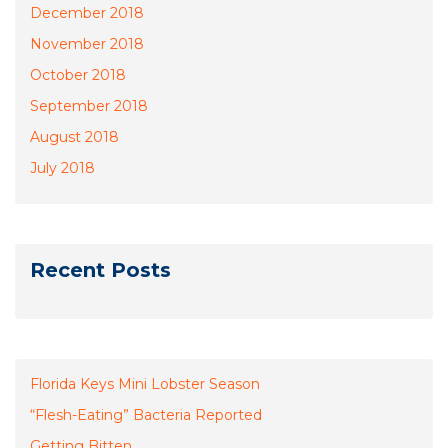
December 2018
November 2018
October 2018
September 2018
August 2018
July 2018
Recent Posts
Florida Keys Mini Lobster Season
“Flesh-Eating” Bacteria Reported
Getting Bitten