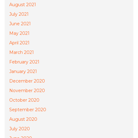
August 2021
July 2021
June 2021
May 2021
April 2021
March 2021
February 2021
January 2021
December 2020
November 2020
October 2020
September 2020
August 2020
July 2020