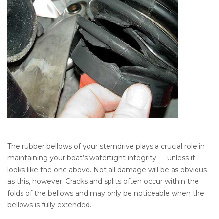
The rubber bellows of your sterndrive plays a crucial role in
maintaining your boat’s watertight integrity — unless it
looks like the one above. Not all damage will be as obvious
as this, however. Cracks and splits often occur within the
folds of the bellows and may only be noticeable when the
bellows is fully extended.