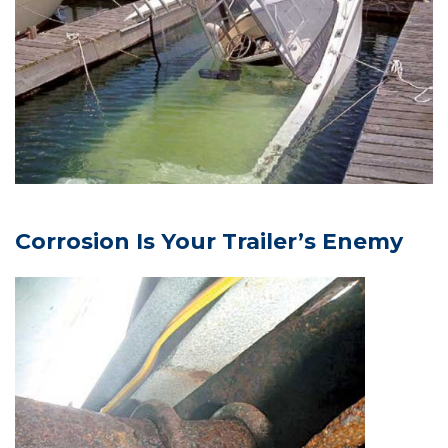
Corrosion Is Your Trailer’s Enemy