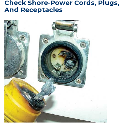
Check Shore-Power Cords, Plugs,
And Receptacles