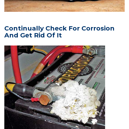
Continually Check For Corrosion
And Get Rid Of It