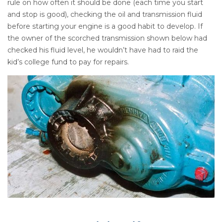
rule on how often it should be done (each time you start
and stop is good), checking the oil and transmission fluid
before starting your engine is a good habit to develop. If
the owner of the scorched transmission shown below had
checked his fluid level, he wouldn’t have had to raid the
kid’s college fund to pay for repairs.