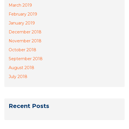
March 2019
February 2019
January 2019
December 2018
November 2018
October 2018
September 2018
August 2018
July 2018
Recent Posts