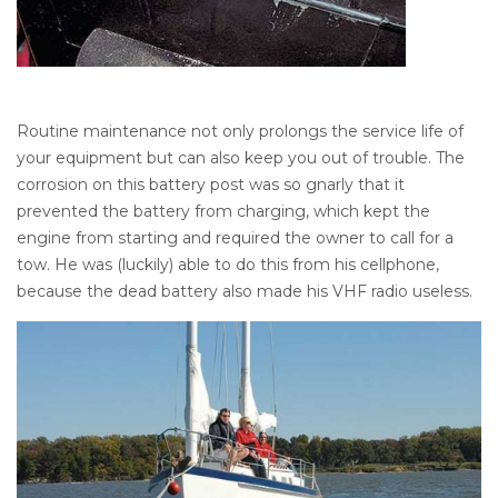
Routine maintenance not only prolongs the service life of
your equipment but can also keep you out of trouble. The
corrosion on this battery post was so gnarly that it
prevented the battery from charging, which kept the
engine from starting and required the owner to call for a
tow. He was (luckily) able to do this from his cellphone,
because the dead battery also made his VHF radio useless.