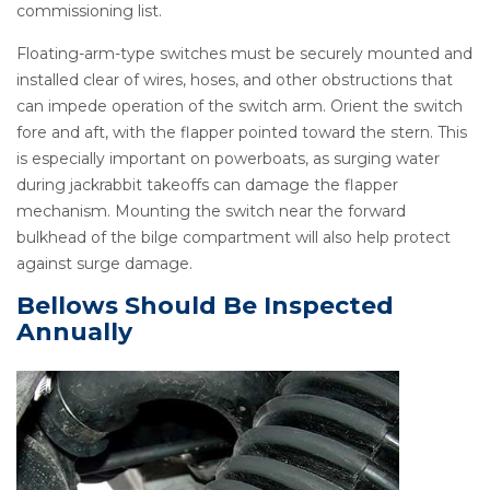
commissioning list.
Floating-arm-type switches must be securely mounted and
installed clear of wires, hoses, and other obstructions that
can impede operation of the switch arm. Orient the switch
fore and aft, with the flapper pointed toward the stern. This
is especially important on powerboats, as surging water
during jackrabbit takeoffs can damage the flapper
mechanism. Mounting the switch near the forward
bulkhead of the bilge compartment will also help protect
against surge damage.
Bellows Should Be Inspected
Annually