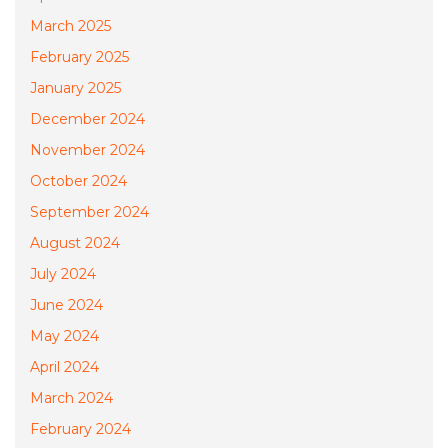
March 2025
February 2025
January 2025
December 2024
November 2024
October 2024
September 2024
August 2024
July 2024
June 2024
May 2024
April 2024
March 2024
February 2024