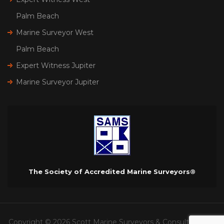
Palm Beach
Marine Surveyor West
Palm Beach
Expert Witness Jupiter
Marine Surveyor Jupiter
The Society of Accredited Marine Surveyors®
Copyright © 2026 Scott Marine Surveyors & Consultants. All