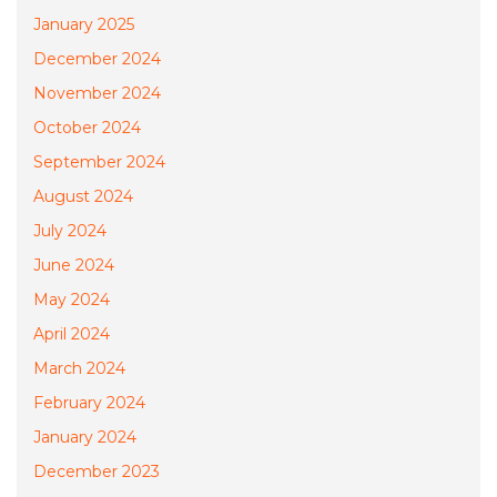
January 2025
December 2024
November 2024
October 2024
September 2024
August 2024
July 2024
June 2024
May 2024
April 2024
March 2024
February 2024
January 2024
December 2023