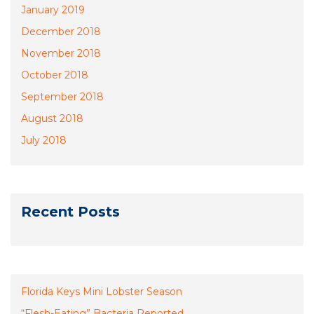
January 2019
December 2018
November 2018
October 2018
September 2018
August 2018
July 2018
Recent Posts
Florida Keys Mini Lobster Season
“Flesh-Eating” Bacteria Reported