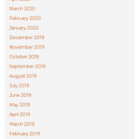
March 2020
February 2020
January 2020
December 2019
November 2019
October 2019
September 2019
August 2019
July 2019
June 2019
May 2019
April 2019
March 2019
February 2019