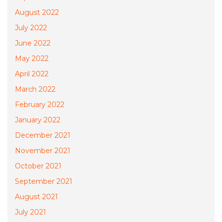
August 2022
July 2022
June 2022
May 2022
April 2022
March 2022
February 2022
January 2022
December 2021
November 2021
October 2021
September 2021
August 2021
July 2021