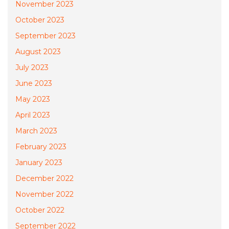
November 2023
October 2023
September 2023
August 2023
July 2023
June 2023
May 2023
April 2023
March 2023
February 2023
January 2023
December 2022
November 2022
October 2022
September 2022