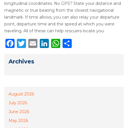
longitudinal coordinates. No GPS? State your distance and
magnetic or true bearing from the closest navigational
landmark. If time allows, you can also relay your departure
point, departure time and the speed at which you were
traveling. All of these can help rescuers locate you.
Facebook
Twitter
Email
LinkedIn
WhatsApp
Share
Archives
August 2026
July 2026
June 2026
May 2026