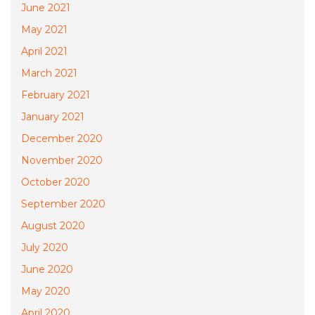
June 2021
May 2021
April 2021
March 2021
February 2021
January 2021
December 2020
November 2020
October 2020
September 2020
August 2020
July 2020
June 2020
May 2020
April 2020