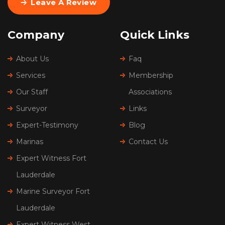
Leave A Review
Company
Quick Links
About Us
Faq
Services
Membership
Our Staff
Associations
Surveyor
Links
Expert-Testimony
Blog
Marinas
Contact Us
Expert Witness Fort
Lauderdale
Marine Surveyor Fort
Lauderdale
Expert Witness West