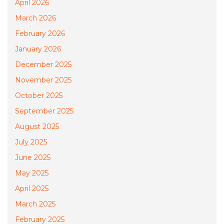
April 2026
March 2026
February 2026
January 2026
December 2025
November 2025
October 2025
September 2025
August 2025
July 2025
June 2025
May 2025
April 2025
March 2025
February 2025