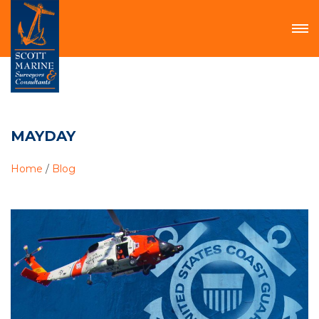
MAYDAY
Home
/
Blog