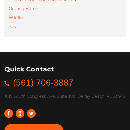
Getting Bitten
Wildfires
July
Quick Contact
(561) 706-3887
1615 South Congress Ave, Suite 103. Delray Beach, FL 33445