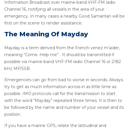
Information Broadcast over marine-band VHF-FM radio
Channel 16, notifying all vessels in the area of your
emergency. In many cases a nearby Good Samaritan will be
first on the scene to render assistance.
The Meaning Of Mayday
Mayday is a term derived from the French venez m’aider,
meaning “Come. Help me” . It should be transmitted if
possible via marine-band VHF-FM radio Channel 16 or 2182
kHz MF/SSB.
Emergencies can go from bad to worse in seconds. Always
try to get as much information across in as little time as
possible. IMO protocols call for the transmission to start
with the word “Mayday” repeated three times. It is then to
be followed by the name and number of your vessel and its
position.
If you have a marine GPS, relate the latitudinal and