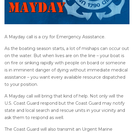
A Mayday call is a cry for Emergency Assistance.
As the boating season starts, a lot of mishaps can occur out
on the water. But when lives are on the line – your boat is
on fire or sinking rapidly with people on board or someone
is in imminent danger of dying without immediate medical
assistance – you want every available resource dispatched
to your position.
A Mayday call will bring that kind of help. Not only will the
U.S. Coast Guard respond but the Coast Guard may notify
state and local search and rescue units in your vicinity and
ask them to respond as well.
The Coast Guard will also transmit an Urgent Marine